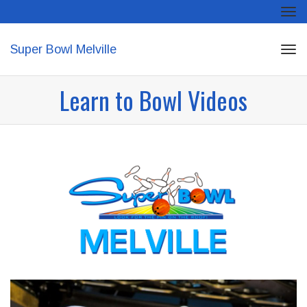
Tog
navi
Super Bowl Melville
Tog
navi
Learn to Bowl Videos