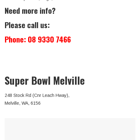
Need more info?
Please call us:
Phone:
08 9330 7466
Super Bowl Melville
248 Stock Rd (Cnr Leach Hway),
Melville, WA, 6156