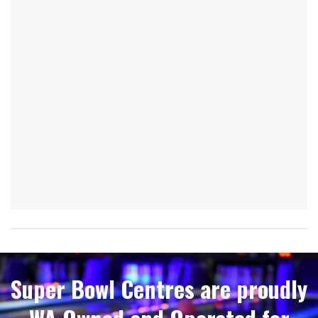
Super Bowl Centres are proudly