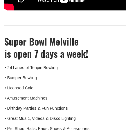
Super Bowl Melville
is open 7 days a week!
• 24 Lanes of Tenpin Bowling
• Bumper Bowling
• Licensed Cafe
• Amusement Machines
• Birthday Parties & Fun Functions
• Great Music, Videos & Disco Lighting
• Pro Shop: Balls, Bags, Shoes & Accessories