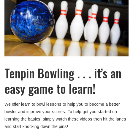
Tenpin Bowling . . . it’s an
easy game to learn!
We offer learn to bowl lessons to help you to become a better
bowler and improve your scores. To help get you started on
learning the basics, simply watch these videos then hit the lanes
and start knocking down the pins!