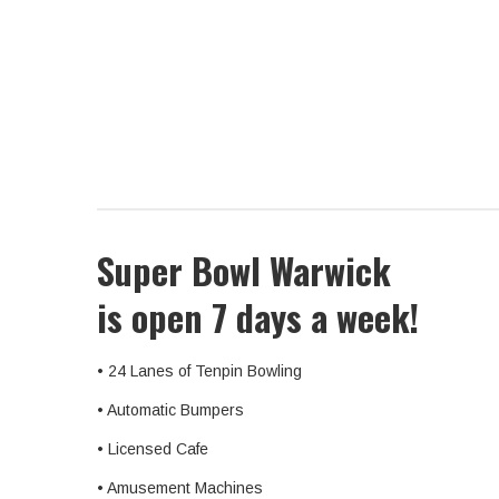
Super Bowl Warwick
is open 7 days a week!
• 24 Lanes of Tenpin Bowling
• Automatic Bumpers
• Licensed Cafe
• Amusement Machines