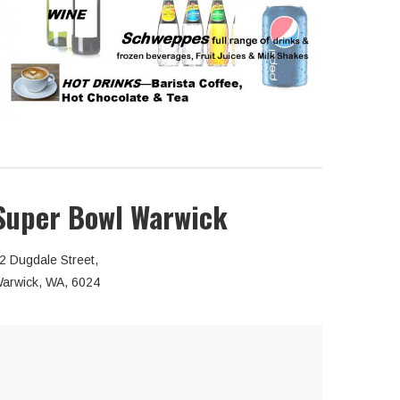
Super Bowl Warwick
2 Dugdale Street,
arwick, WA, 6024