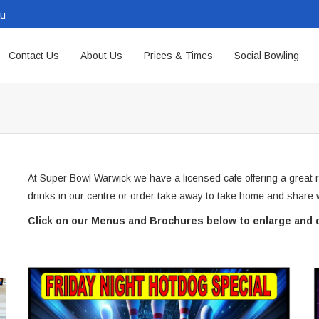
au
Contact Us
About Us
Prices & Times
Social Bowling
At Super Bowl Warwick we have a licensed cafe offering a great 
drinks in our centre or order take away to take home and share w
Click on our Menus and Brochures below to enlarge and 