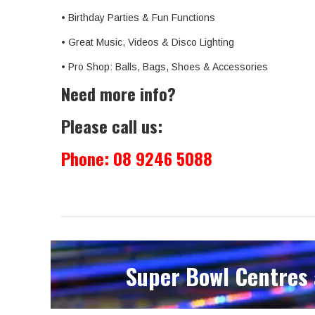
• Birthday Parties & Fun Functions
• Great Music, Videos & Disco Lighting
• Pro Shop: Balls, Bags, Shoes & Accessories
Need more info?
Please call us:
Phone:
08 9246 5088
Super Bowl Centres 