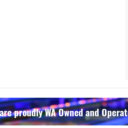
are proudly WA Owned and Operate