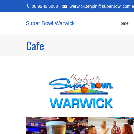
08 9246 5088
warwick.tenpin@superbowl.com.
Super Bowl Warwick
Home
Cafe