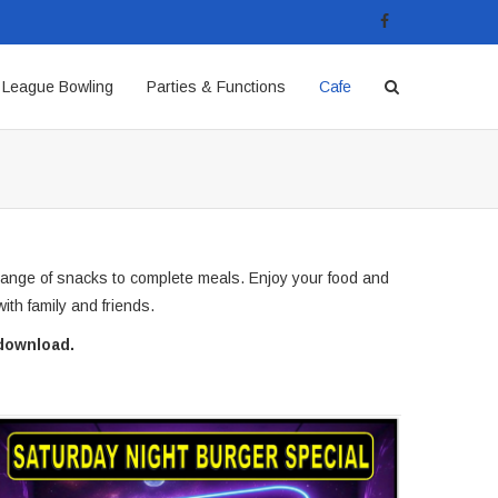
League Bowling
Parties & Functions
Cafe
range of snacks to complete meals. Enjoy your food and
ith family and friends.
download.