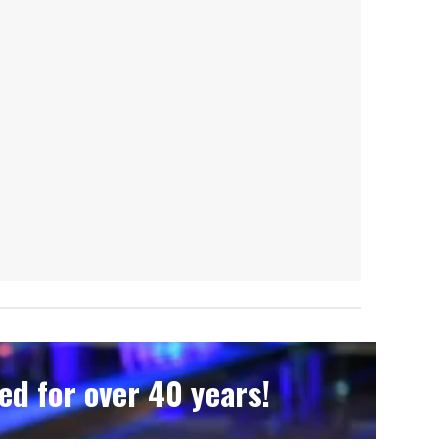
d for over 40 years!