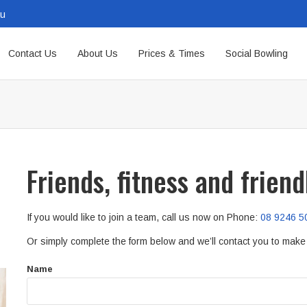
au
Contact Us
About Us
Prices & Times
Social Bowling
Friends, fitness and frien
If you would like to join a team, call us now on Phone:
08 9246 5
Or simply complete the form below and we’ll contact you to mak
Name