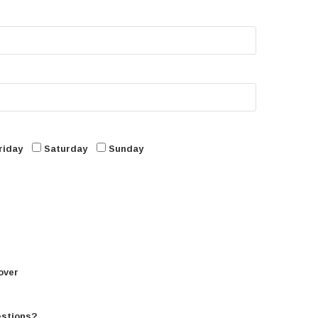
riday
Saturday
Sunday
over
estions?