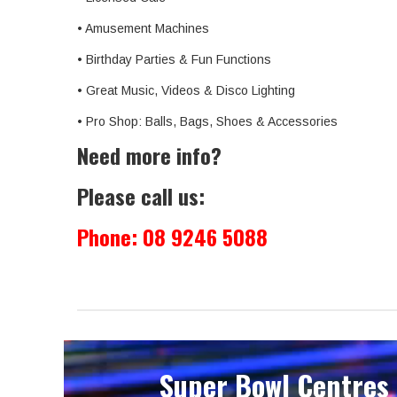
• Amusement Machines
• Birthday Parties & Fun Functions
• Great Music, Videos & Disco Lighting
• Pro Shop: Balls, Bags, Shoes & Accessories
Need more info?
Please call us:
Phone:
08 9246 5088
Super Bowl Centres 