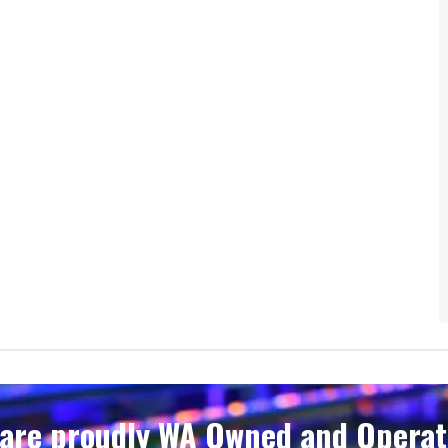
are proudly WA Owned and Operate