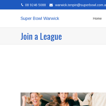
08 9246 5088
warwick.tenpin@superbowl.com.
Super Bowl Warwick
Home
Join a League