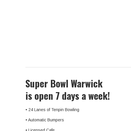
Super Bowl Warwick
is open 7 days a week!
• 24 Lanes of Tenpin Bowling
• Automatic Bumpers
• Licensed Cafe