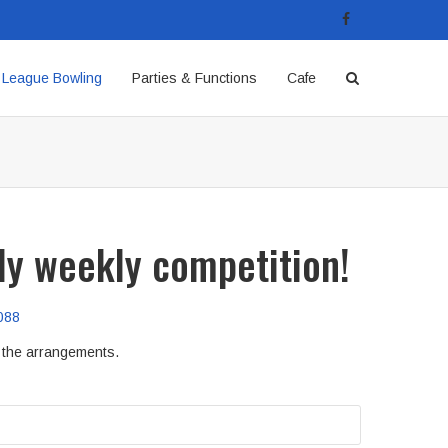
League Bowling
Parties & Functions
Cafe
dly weekly competition!
088
e the arrangements.