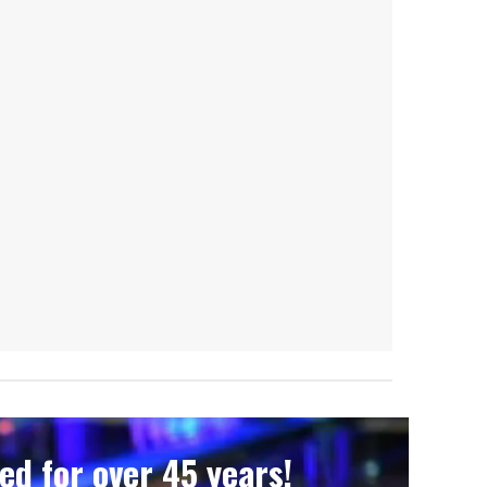
d for over 45 years!