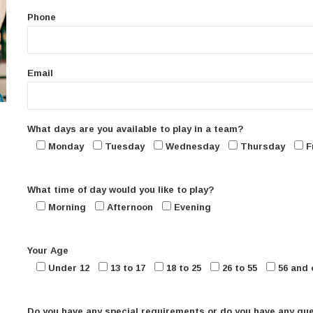
Phone
Email
What days are you available to play in a team?
Monday
Tuesday
Wednesday
Thursday
F
What time of day would you like to play?
Morning
Afternoon
Evening
Your Age
Under 12
13 to 17
18 to 25
26 to 55
56 and 
Do you have any special requirements or do you have any qu