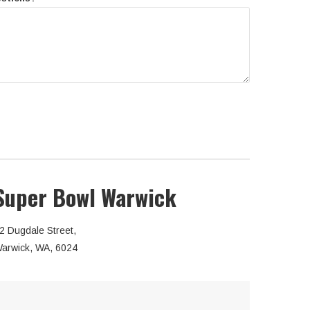
Super Bowl Warwick
2 Dugdale Street,
arwick, WA, 6024